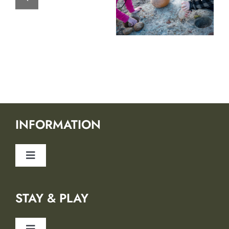
INFORMATION
Toggle
Navigation
About Us
STAY & PLAY
Safety