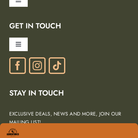
Toggle
Blog
Navigation
Lodging Partners
GET IN TOUCH
Careers
Ancient Peaks Winery
Toggle
Gift Certificates
Navigation
Phone: (805) 438-3120
contactus@margarita-adventures.com
STAY IN TOUCH
EXCLUSIVE DEALS, NEWS AND MORE, JOIN OUR
MAILING LIST!
Email Address
*