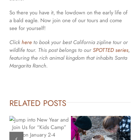
So there you have it, the lowdown on the early life of
a bald eagle. Now join one of our tours and come
see for yourself!
Click
here
to book your best California zipline tour or
wildlife tour.
This post belongs to our
SPOTTED series
,
featuring the rich animal kingdom that inhabits Santa
Margarita Ranch.
RELATED POSTS