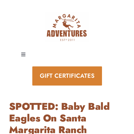
Skip
to
content
Toggle
Navigation
EXPERIENCES
GIFT CERTIFICATES
SPECIAL EVENTS
SPOTTED: Baby Bald
STAY AND PLAY
Eagles On Santa
Margarita Ranch