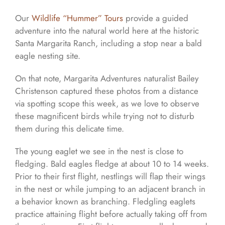
Our
Wildlife “Hummer” Tours
provide a guided
adventure into the natural world here at the historic
Santa Margarita Ranch, including a stop near a bald
eagle nesting site.
On that note, Margarita Adventures naturalist Bailey
Christenson captured these photos from a distance
via spotting scope this week, as we love to observe
these magnificent birds while trying not to disturb
them during this delicate time.
The young eaglet we see in the nest is close to
fledging. Bald eagles fledge at about 10 to 14 weeks.
Prior to their first flight, nestlings will flap their wings
in the nest or while jumping to an adjacent branch in
a behavior known as branching. Fledgling eaglets
practice attaining flight before actually taking off from