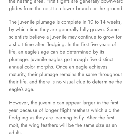
the nesting area. First flights are generally downward
glides from the nest to a lower branch or the ground.
The juvenile plumage is complete in 10 to 14 weeks,
by which time they are generally fully grown. Some
scientists believe a juvenile may continue to grow for
a short time after fledging. In the first five years of
life, an eagle’s age can be determined by its
plumage. Juvenile eagles go through five distinct
annual color morphs. Once an eagle achieves
maturity, their plumage remains the same throughout
their life, and there is no visual clue to determine the
eagle’s age.
However, the juvenile can appear larger in the first
year because of longer flight feathers which aid the
fledgling as they are learning to fly. After the first
molt, the wing feathers will be the same size as an
adults.