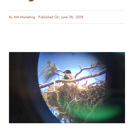
By
MA Marketing
Published On: June 7th, 2018