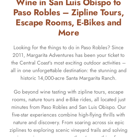
Wine in San Luis Obispo to
Paso Robles – Zipline Tours,
Escape Rooms, E-Bikes and
More
Looking for the things to do in Paso Robles? Since
2011, Margarita Adventures has been your ticket to
the Central Coast’s most exciting outdoor activities –
all in one unforgettable destination: the stunning and
historic 14,000-acre Santa Margarita Ranch.
Go beyond wine tasting with zipline tours, escape
rooms, nature tours and e-Bike rides, all located just
minutes from Paso Robles and San Luis Obispo. Our
five-star experiences combine high-flying thrills with
nature and discovery. From soaring across six epic
ziplines to exploring scenic vineyard trails and solving