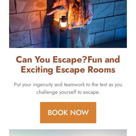
Can You Escape?Fun and
Exciting Escape Rooms
Put your ingenuity and teamwork to the test as you
challenge yourself to escape.
BOOK NOW