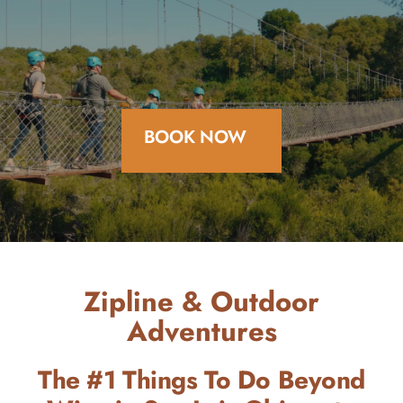
BOOK NOW
Zipline & Outdoor
Adventures
The #1 Things To Do Beyond