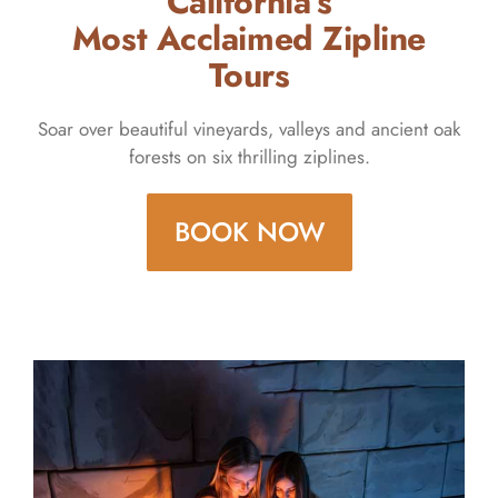
California’s
Most Acclaimed Zipline
Tours
Soar over beautiful vineyards, valleys and ancient oak
forests on six thrilling ziplines.
BOOK NOW