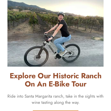
Explore Our Historic Ranch
On An E-Bike Tour
Ride into Santa Margarita ranch, take in the sights with
wine tasting along the way.