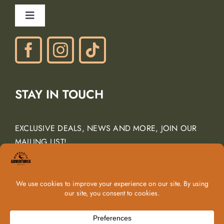
Ancient Peaks Winery
Toggle
Gift Certificates
Navigation
Phone: (805) 438-3120
contactus@margarita-adventures.com
STAY IN TOUCH
EXCLUSIVE DEALS, NEWS AND MORE, JOIN OUR
MAILING LIST!
Email Address
*