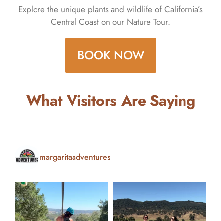
Explore the unique plants and wildlife of California’s
Central Coast on our Nature Tour.
BOOK NOW
What Visitors Are Saying
margaritaadventures