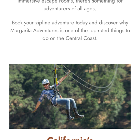
immersive escape rooms, there’s something for
adventurers of all ages.
Book your zipline adventure today and discover why
Margarita Adventures is one of the top-rated things to
do on the Central Coast.