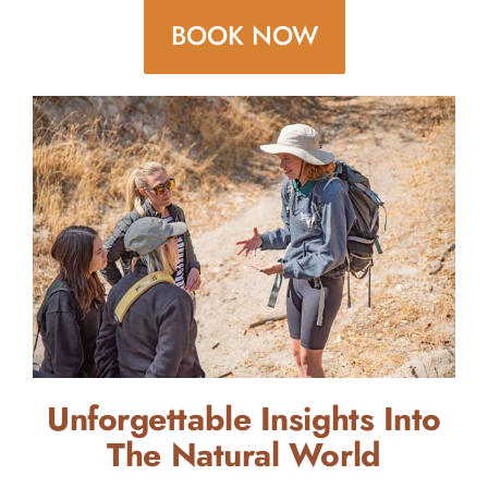
BOOK NOW
Unforgettable Insights Into
The Natural World