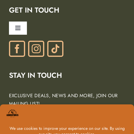
Lodging Partners
GET IN TOUCH
Careers
Ancient Peaks Winery
Toggle
Gift Certificates
Navigation
Phone: (805) 438-3120
contactus@margarita-adventures.com
STAY IN TOUCH
EXCLUSIVE DEALS, NEWS AND MORE, JOIN OUR
MAILING LIST!
Email Address
*