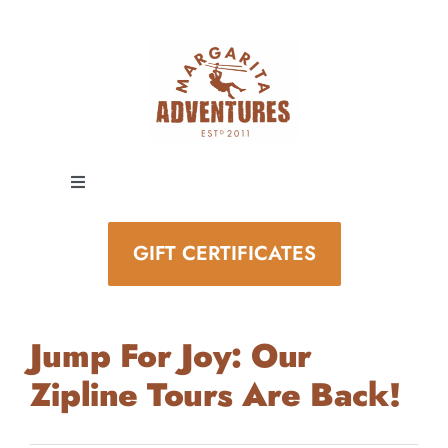
Skip
to
content
Toggle
Navigation
EXPERIENCES
GIFT CERTIFICATES
SPECIAL EVENTS
Jump For Joy: Our
STAY AND PLAY
Zipline Tours Are Back!