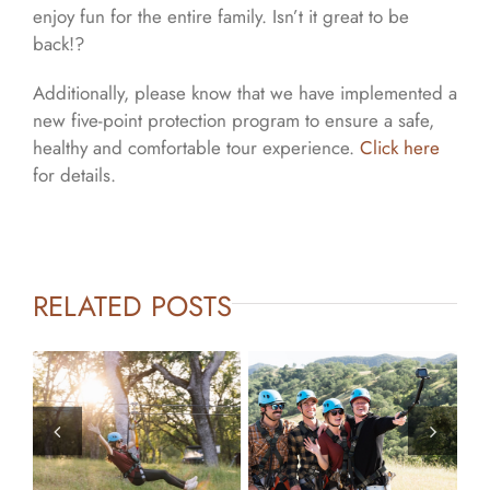
enjoy fun for the entire family. Isn’t it great to be
back!?
Additionally, please know that we have implemented a
new five-point protection program to ensure a safe,
healthy and comfortable tour experience.
Click here
for details.
RELATED POSTS