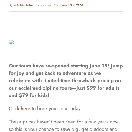
By
MA Marketing
Published On: June 17th, 2020
Our tours have re-opened starting June 18! Jump
for joy and get back to adventure as we
celebrate with limited-time throwback pricing on
our acclaimed zipline tours—just $99 for adults
and $79 for kids!
Click here
to book your tour today.
These prices haven’t been seen for a few years now,
so this is your chance to save big, get outdoors and