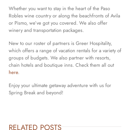
Whether you want to stay in the heart of the Paso
Robles wine country or along the beachfronts of Avila
or Pismo, we’ve got you covered. We also offer
winery and transportation packages.
New to our roster of partners is Greer Hospitality,
which offers a range of vacation rentals for a variety of
groups of budgets. We also partner with resorts,
chain hotels and boutique inns. Check them all out
here
.
Enjoy your ultimate getaway adventure with us for
Spring Break and beyond!
RELATED POSTS