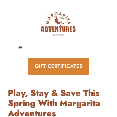
Skip
to
content
Toggle
Navigation
EXPERIENCES
GIFT CERTIFICATES
SPECIAL EVENTS
Play, Stay & Save This
STAY AND PLAY
Spring With Margarita
Adventures