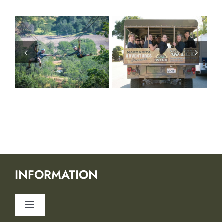
INFORMATION
Toggle