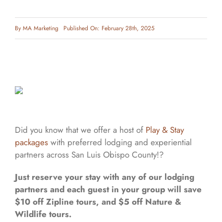
By
MA Marketing
Published On: February 28th, 2025
Did you know that we offer a host of
Play & Stay
packages
with preferred lodging and experiential
partners across San Luis Obispo County!?
Just reserve your stay with any of our lodging
partners and each guest in your group will save
$10 off Zipline tours, and $5 off Nature &
Wildlife tours.