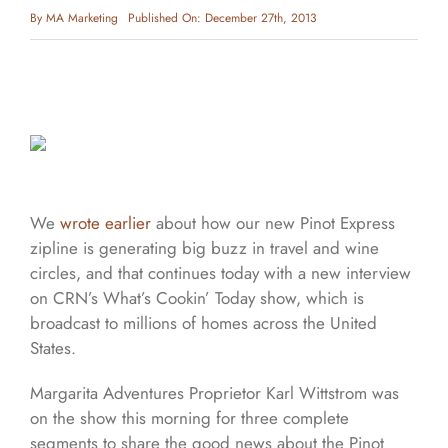
By
MA Marketing
Published On: December 27th, 2013
We
wrote earlier
about how our new Pinot Express
zipline is generating big buzz in travel and wine
circles, and that continues today with a new interview
on CRN’s What’s Cookin’ Today show, which is
broadcast to millions of homes across the United
States.
Margarita Adventures Proprietor Karl Wittstrom was
on the show this morning for three complete
segments to share the good news about the Pinot