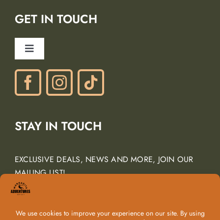
Lodging Partners
GET IN TOUCH
Careers
Ancient Peaks Winery
Toggle
Gift Certificates
Navigation
Phone: (805) 438-3120
contactus@margarita-adventures.com
STAY IN TOUCH
EXCLUSIVE DEALS, NEWS AND MORE, JOIN OUR
MAILING LIST!
Email Address
*