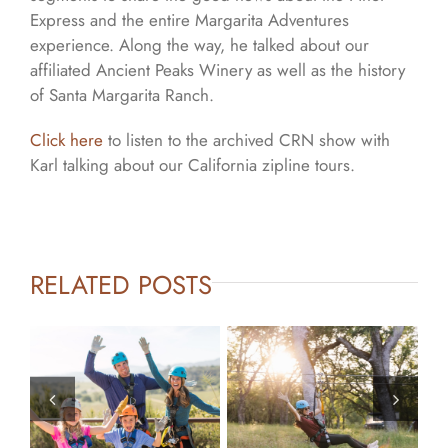
Express and the entire Margarita Adventures
experience. Along the way, he talked about our
affiliated Ancient Peaks Winery as well as the history
of Santa Margarita Ranch.
Click here
to listen to the archived CRN show with
Karl talking about our California zipline tours.
RELATED POSTS