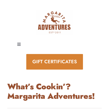
Skip
to
content
Toggle
Navigation
EXPERIENCES
GIFT CERTIFICATES
SPECIAL EVENTS
What’s Cookin’?
STAY AND PLAY
Margarita Adventures!