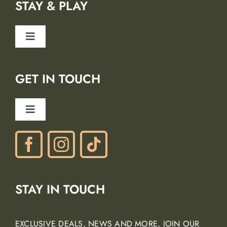
STAY & PLAY
Safety
Toggle
Blog
Navigation
Lodging Partners
GET IN TOUCH
Careers
Ancient Peaks Winery
Toggle
Gift Certificates
Navigation
Phone: (805) 438-3120
contactus@margarita-adventures.com
STAY IN TOUCH
EXCLUSIVE DEALS, NEWS AND MORE, JOIN OUR