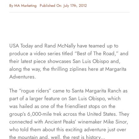
By
MA Marketing
Published On: July 17th, 2012
USA Today and Rand McNally have teamed up to
produce a video series titled “Best of The Road,” and
their latest piece showcases San Luis Obispo and,
along the way, the thrilling ziplines here at Margarita
Adventures.
The “rogue riders” came to Santa Margarita Ranch as
part of a larger feature on San Luis Obispo, which
was hailed as one of the friendliest stops on the
group’s 6,000-mile trek across the United States. They
connected with Ancient Peaks’ winemaker Mike Sinor,
who told them about this exciting adventure just over
the mountain and, well, the rest is history…