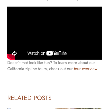
Doesn’t that look like fun? To learn more about our
California zipline tours, check out our
tour overview
.
RELATED POSTS