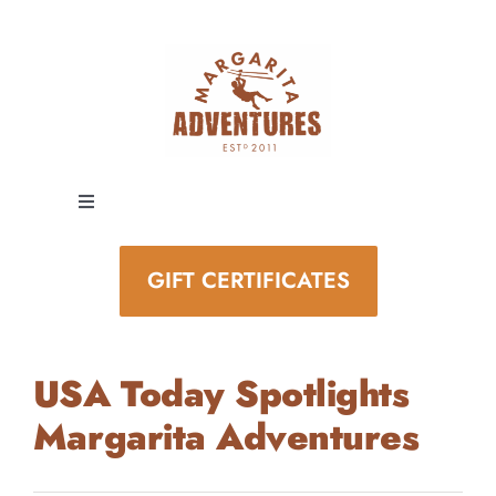
Skip
to
content
Toggle
Navigation
EXPERIENCES
GIFT CERTIFICATES
SPECIAL EVENTS
USA Today Spotlights
STAY AND PLAY
Margarita Adventures