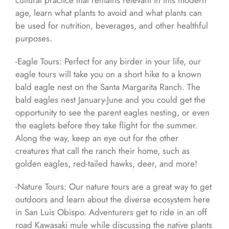
cultural practice that remains relevant in this modern
age, learn what plants to avoid and what plants can
be used for nutrition, beverages, and other healthful
purposes.
-Eagle Tours: Perfect for any birder in your life, our
eagle tours will take you on a short hike to a known
bald eagle nest on the Santa Margarita Ranch. The
bald eagles nest January-June and you could get the
opportunity to see the parent eagles nesting, or even
the eaglets before they take flight for the summer.
Along the way, keep an eye out for the other
creatures that call the ranch their home, such as
golden eagles, red-tailed hawks, deer, and more!
-Nature Tours: Our nature tours are a great way to get
outdoors and learn about the diverse ecosystem here
in San Luis Obispo. Adventurers get to ride in an off
road Kawasaki mule while discussing the native plants