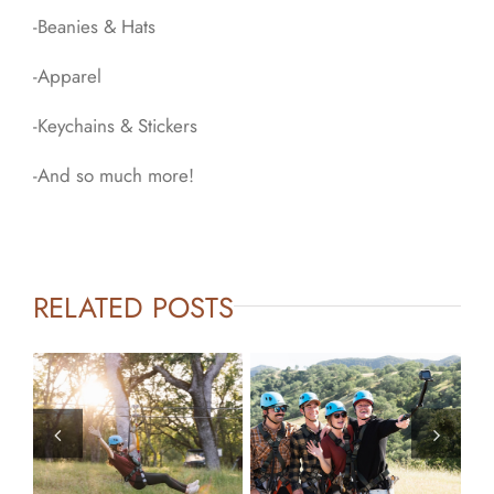
-Beanies & Hats
-Apparel
-Keychains & Stickers
-And so much more!
RELATED POSTS