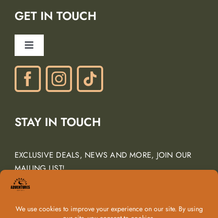
Lodging Partners
GET IN TOUCH
Careers
Ancient Peaks Winery
Toggle
Gift Certificates
Navigation
Phone: (805) 438-3120
contactus@margarita-adventures.com
STAY IN TOUCH
EXCLUSIVE DEALS, NEWS AND MORE, JOIN OUR
MAILING LIST!
Email Address
*