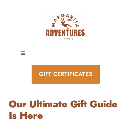
Skip
to
content
Toggle
Navigation
EXPERIENCES
GIFT CERTIFICATES
SPECIAL EVENTS
Our Ultimate Gift Guide
STAY AND PLAY
Is Here