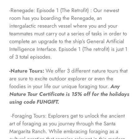
-Renegade: Episode 1 (The Retrofit) : Our newest
room has you boarding the Renegade, an
intergalactic research vessel where you and your
teammates must carry out a series of tasks in order to
complete an upgrade to the ship’s General Artificial
Intelligence Interface. Episode 1 (The retrofit) is just 1
of 3 total episodes.
-Nature Tours:
We offer 3 different nature tours that
are sure to excite outdoor explorer or even the
foodies in your life our unique foraging tour.
Any
Nature Tour Certificate is 15% off for the holidays
using code FUNGIFT.
-Foraging Tours: Explorers get to unlock the ancient
art of foraging as you journey through the Santa
Margarita Ranch. While embracing foraging as a