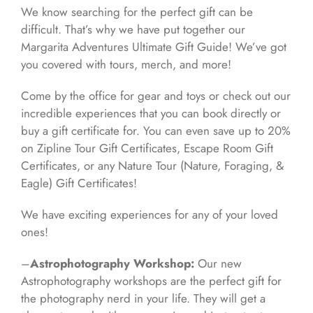
We know searching for the perfect gift can be
difficult. That’s why we have put together our
Margarita Adventures Ultimate Gift Guide! We’ve got
you covered with tours, merch, and more!
Come by the office for gear and toys or check out our
incredible experiences that you can book directly or
buy a gift certificate for. You can even save up to 20%
on Zipline Tour Gift Certificates, Escape Room Gift
Certificates, or any Nature Tour (Nature, Foraging, &
Eagle) Gift Certificates!
We have exciting experiences for any of your loved
ones!
–
Astrophotography Workshop:
Our new
Astrophotography workshops are the perfect gift for
the photography nerd in your life. They will get a