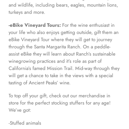
and wildlife, including bears, eagles, mountain lions,
turkeys and more.
-eBike Vineyard Tours:
For the wine enthusiast in
your life who also enjoys getting outside, gift them an
eBike Vineyard Tour where they will get to journey
through the Santa Margarita Ranch. On a peddle-
assist eBike they will learn about Ranch’s sustainable
winegrowing practices and it’s role as part of
California’s famed Mission Trail. Mid-way through they
will get a chance to take in the views with a special
tasting of Ancient Peaks’ wine.
To top off your gift, check out our merchandise in
store for the perfect stocking stuffers for any age!
We’ve got:
-Stuffed animals