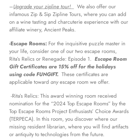
–
Upgrade your zipline tour!
We also offer our
infamous Zip & Sip Zipline Tours, where you can add
on a wine tasting and charcuterie experience with our
affiliate winery, Ancient Peaks.
-Escape Rooms:
For the inquisitive puzzle master in
your life, consider one of our two escape rooms,
Rita’s Relics or Renegade: Episode 1.
Escape Room
Gift Certificates are 15% off for the holidays
using code FUNGIFT.
These certificates are
applicable toward
any
escape room we offer.
-Rita’s Relics: This award winning room received
nomination for the “2024 Top Escape Rooms” by the
Top Escape Rooms Project Enthusiasts’ Choice Awards
(TERPECA). In this room, you discover where our
missing resident librarian, where you will find artifacts
or antiquity to technologies from the future.