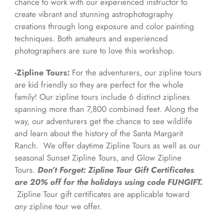
chance to work with our experienced instructor to
create vibrant and stunning astrophotography
creations through long exposure and color painting
techniques. Both amateurs and experienced
photographers are sure to love this workshop.
-Zipline Tours:
For the adventurers, our zipline tours
are kid friendly so they are perfect for the whole
family! Our zipline tours include 6 distinct ziplines
spanning more than 7,800 combined feet. Along the
way, our adventurers get the chance to see wildlife
and learn about the history of the Santa Margarit
Ranch. We offer daytime Zipline Tours as well as our
seasonal Sunset Zipline Tours, and Glow Zipline
Tours.
Don’t Forget: Zipline Tour Gift Certificates
are 20% off for the holidays using code FUNGIFT.
Zipline Tour gift certificates are applicable toward
any
zipline tour we offer.