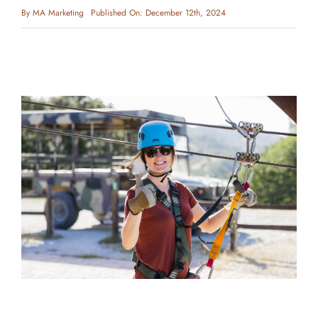
By
MA Marketing
Published On: December 12th, 2024