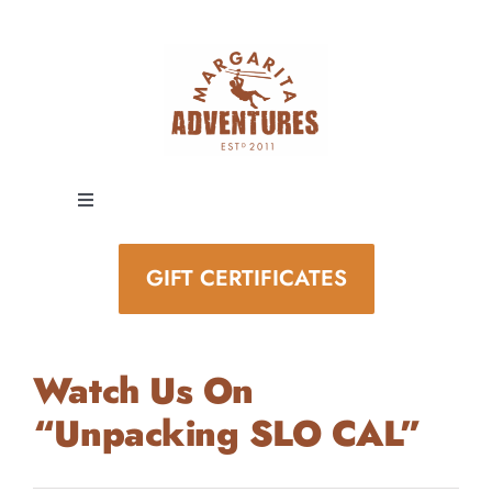
Skip
to
content
Toggle
Navigation
EXPERIENCES
GIFT CERTIFICATES
SPECIAL EVENTS
Watch Us On
STAY AND PLAY
“Unpacking SLO CAL”