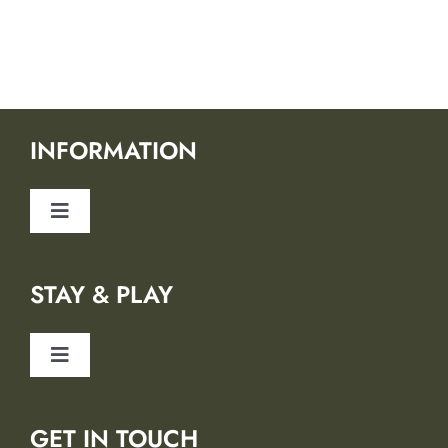
INFORMATION
Toggle
Navigation
About Us
STAY & PLAY
Safety
Toggle
Blog
Navigation
Lodging Partners
GET IN TOUCH