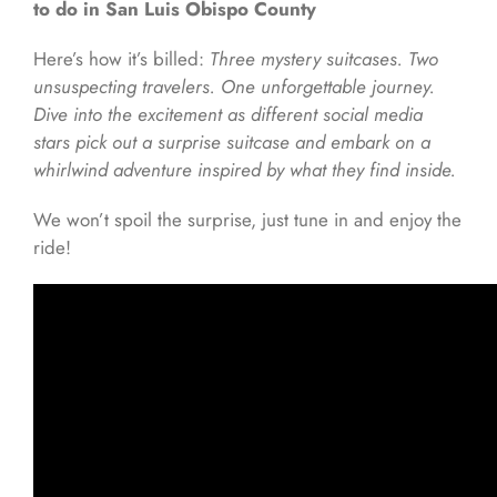
to do in San Luis Obispo County
Here’s how it’s billed:
Three mystery suitcases. Two
unsuspecting travelers. One unforgettable journey.
Dive into the excitement as different social media
stars pick out a surprise suitcase and embark on a
whirlwind adventure inspired by what they find inside.
We won’t spoil the surprise, just tune in and enjoy the
ride!