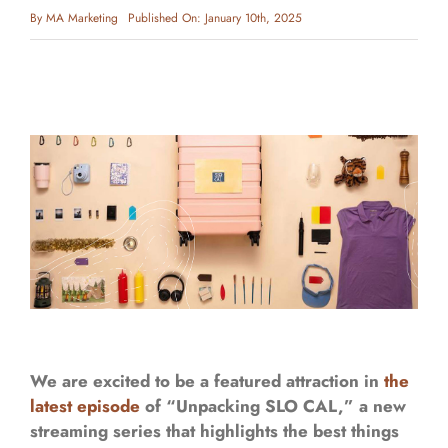
By
MA Marketing
Published On: January 10th, 2025
We are excited to be a featured attraction in
the
latest episode
of “Unpacking SLO CAL,” a new
streaming series that highlights the best things