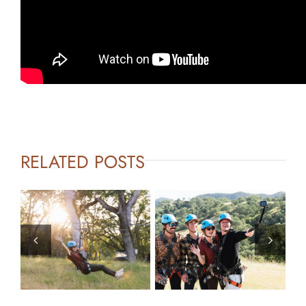
RELATED POSTS