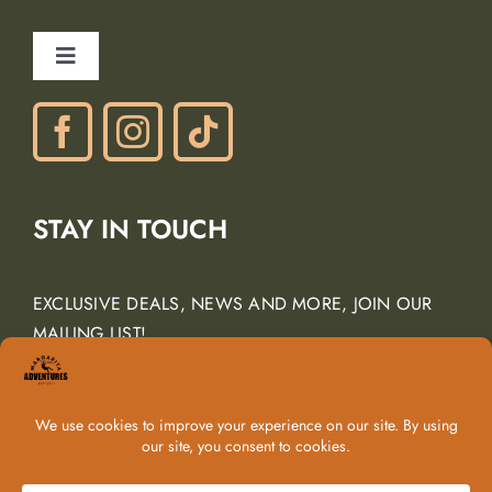
Careers
Ancient Peaks Winery
Toggle
Gift Certificates
Navigation
Phone: (805) 438-3120
contactus@margarita-adventures.com
STAY IN TOUCH
EXCLUSIVE DEALS, NEWS AND MORE, JOIN OUR
MAILING LIST!
Email Address
*