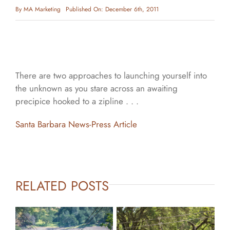
By
MA Marketing
Published On: December 6th, 2011
There are two approaches to launching yourself into
the unknown as you stare across an awaiting
precipice hooked to a zipline . . .
Santa Barbara News-Press Article
RELATED POSTS