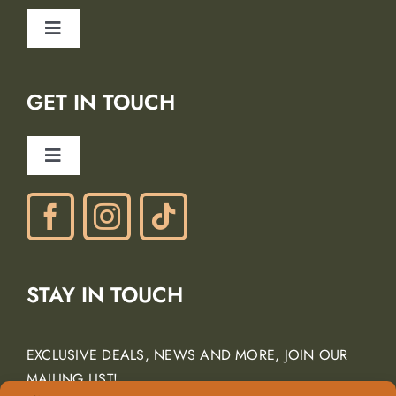
Safety
Toggle
Blog
Navigation
Lodging Partners
GET IN TOUCH
Careers
Ancient Peaks Winery
Toggle
Gift Certificates
Navigation
Phone: (805) 438-3120
contactus@margarita-adventures.com
STAY IN TOUCH
EXCLUSIVE DEALS, NEWS AND MORE, JOIN OUR
MAILING LIST!