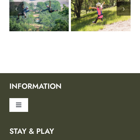
INFORMATION
Toggle
Navigation
About Us
STAY & PLAY