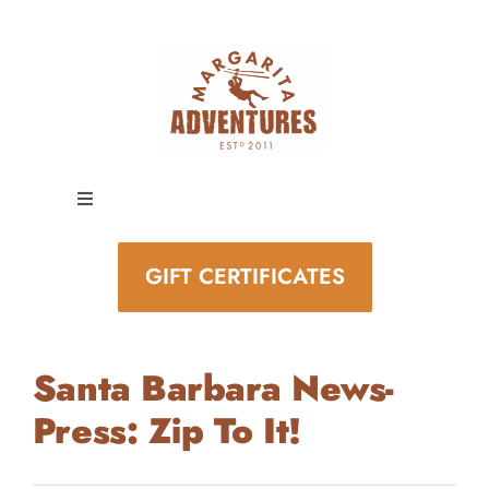
Skip
to
content
Toggle
Navigation
EXPERIENCES
GIFT CERTIFICATES
SPECIAL EVENTS
Santa Barbara News-
STAY AND PLAY
Press: Zip To It!