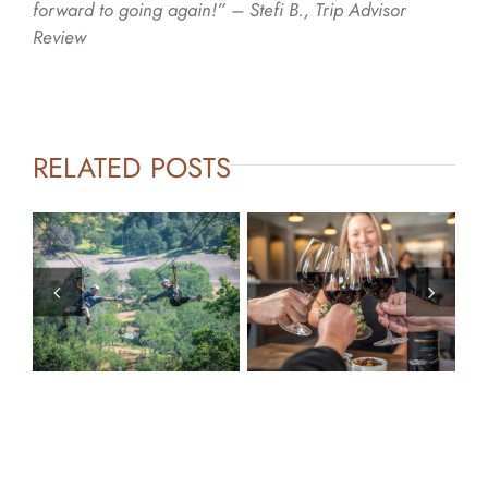
forward to going again!” – Stefi B., Trip Advisor
Review
RELATED POSTS