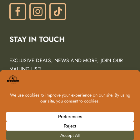
Navigation
Phone: (805) 438-3120
contactus@margarita-adventures.com
STAY IN TOUCH
EXCLUSIVE DEALS, NEWS AND MORE, JOIN OUR
MAILING LIST!
Email Address
*