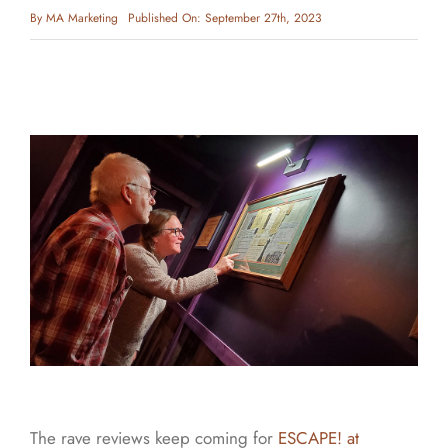
By
MA Marketing
Published On: September 27th, 2023
The rave reviews keep coming for
ESCAPE! at