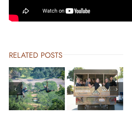
RELATED POSTS