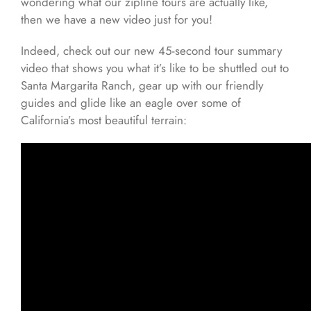
wondering what our zipline tours are actually like,
then we have a new video just for you!
Indeed, check out our new 45-second tour summary
video that shows you what it’s like to be shuttled out to
Santa Margarita Ranch, gear up with our friendly
guides and glide like an eagle over some of
California’s most beautiful terrain: