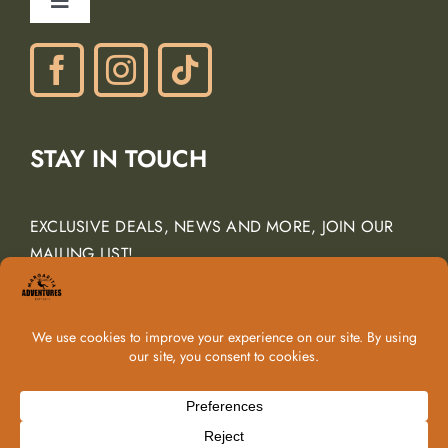
Toggle
Gift Certificates
Navigation
Phone: (805) 438-3120
contactus@margarita-adventures.com
STAY IN TOUCH
EXCLUSIVE DEALS, NEWS AND MORE, JOIN OUR
MAILING LIST!
Email Address
*