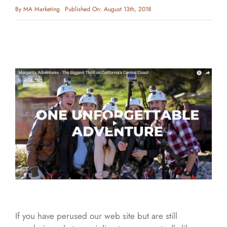
By
MA Marketing
Published On: August 13th, 2018
If you have perused our web site but are still