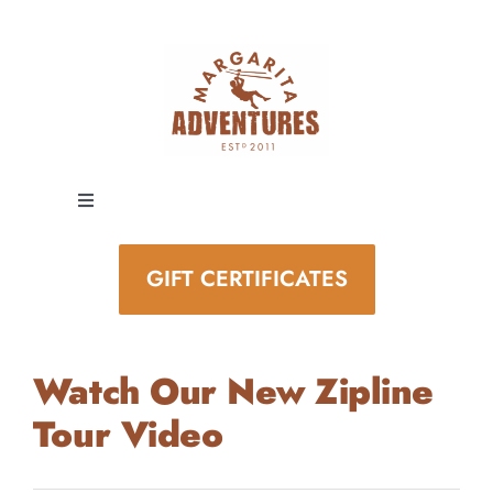
Skip
to
content
Toggle
Navigation
EXPERIENCES
GIFT CERTIFICATES
SPECIAL EVENTS
Watch Our New Zipline
STAY AND PLAY
Tour Video