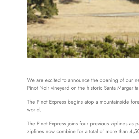
We are excited to announce the opening of our newe
Pinot Noir vineyard on the historic Santa Margarit
The Pinot Express begins atop a mountainside fores
world.
The Pinot Express joins four previous ziplines as p
ziplines now combine for a total of more than 4,50