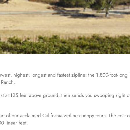
st, highest, longest and fastest zipline: the 1,800-foot-long “
a Ranch.
t at 125 feet above ground, then sends you swooping right over 
art of our acclaimed California zipline canopy tours. The cost 
0 linear feet.