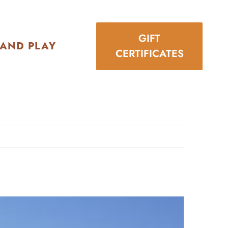
GIFT
 AND PLAY
CERTIFICATES