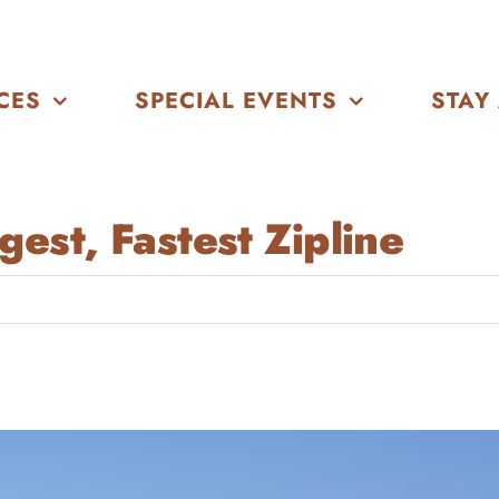
CES
SPECIAL EVENTS
STAY
est, Fastest Zipline