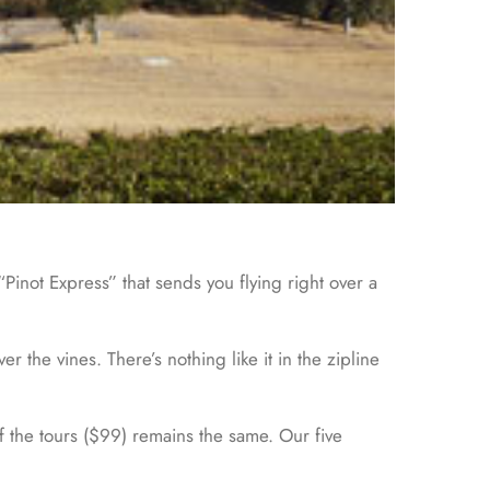
Pinot Express” that sends you flying right over a
the vines. There’s nothing like it in the zipline
of the tours ($99) remains the same. Our five