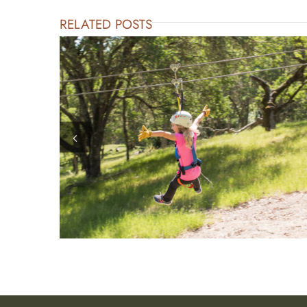
RELATED POSTS