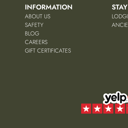
INFORMATION
STAY
ABOUT US
LODGI
SAFETY
ANCIE
BLOG
CAREERS
GIFT CERTIFICATES