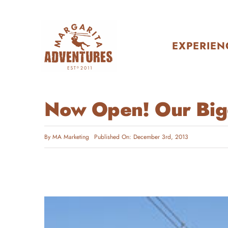
Skip
to
content
EXPERIEN
Now Open! Our Bigg
By
MA Marketing
Published On: December 3rd, 2013