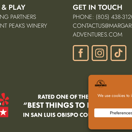
 & PLAY
GET IN TOUCH
NG PARTNERS
PHONE: (805) 438-312
NT PEAKS WINERY
CONTACTUS@MARGARI
ADVENTURES.COM