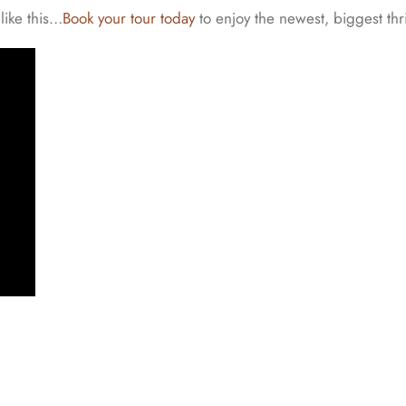
like this…
Book your tour today
to enjoy the newest, biggest thri