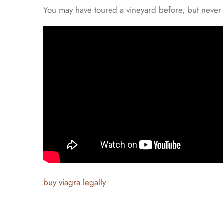
You may have toured a vineyard before, but never 
buy viagra legally