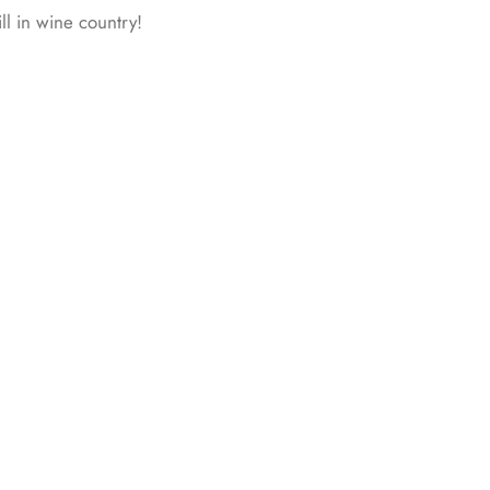
ll in wine country!