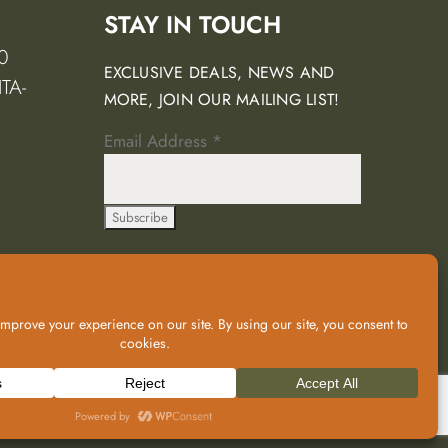
STAY IN TOUCH
0
EXCLUSIVE DEALS, NEWS AND
TA-
MORE, JOIN OUR MAILING LIST!
Email Address
*