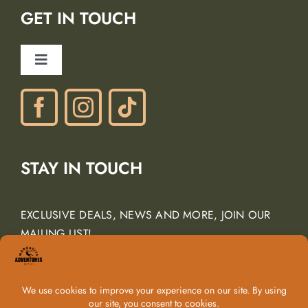
GET IN TOUCH
Careers
Ancient Peaks Winery
Toggle
Gift Certificates
Navigation
Phone: (805) 438-3120
contactus@margarita-adventures.com
STAY IN TOUCH
EXCLUSIVE DEALS, NEWS AND MORE, JOIN OUR
MAILING LIST!
Email Address
*