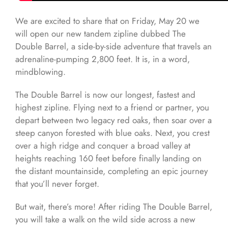
We are excited to share that on Friday, May 20 we
will open our new tandem zipline dubbed The
Double Barrel, a side-by-side adventure that travels an
adrenaline-pumping 2,800 feet. It is, in a word,
mindblowing.
The Double Barrel is now our longest, fastest and
highest zipline. Flying next to a friend or partner, you
depart between two legacy red oaks, then soar over a
steep canyon forested with blue oaks. Next, you crest
over a high ridge and conquer a broad valley at
heights reaching 160 feet before finally landing on
the distant mountainside, completing an epic journey
that you’ll never forget.
But wait, there’s more! After riding The Double Barrel,
you will take a walk on the wild side across a new