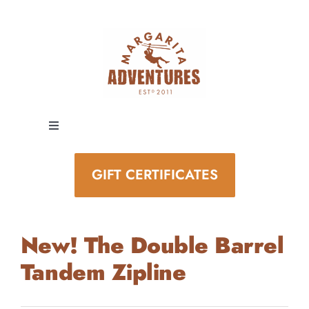
Skip
to
content
Toggle
Navigation
EXPERIENCES
GIFT CERTIFICATES
SPECIAL EVENTS
New! The Double Barrel
STAY AND PLAY
Tandem Zipline