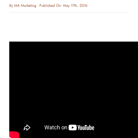
By
MA Marketing
Published On: May 17th, 2016