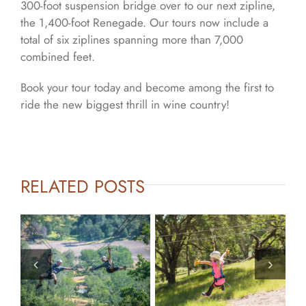
300-foot suspension bridge over to our next zipline,
the 1,400-foot Renegade. Our tours now include a
total of six ziplines spanning more than 7,000
combined feet.
Book your tour today and become among the first to
ride the new biggest thrill in wine country!
RELATED POSTS