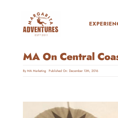
Skip
to
content
EXPERIEN
MA On Central Coas
By
MA Marketing
Published On: December 13th, 2016