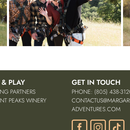
 & PLAY
GET IN TOUCH
NG PARTNERS
PHONE: (805) 438-312
NT PEAKS WINERY
CONTACTUS@MARGARI
ADVENTURES.COM