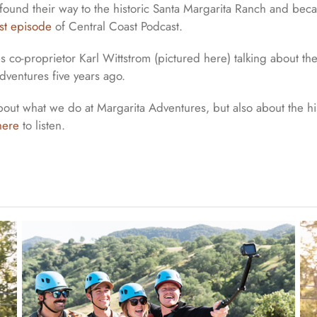
found their way to the historic Santa Margarita Ranch and beca
est episode
of Central Coast Podcast.
s co-proprietor Karl Wittstrom (pictured here) talking about t
dventures five years ago.
 about what we do at Margarita Adventures, but also about the hi
here
to listen.