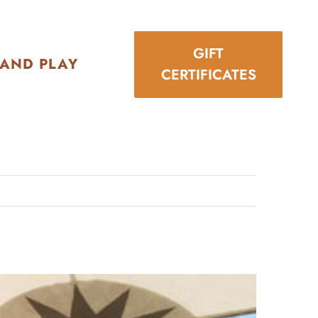
GIFT
 AND PLAY
CERTIFICATES