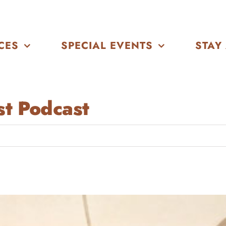
CES
SPECIAL EVENTS
STAY
t Podcast