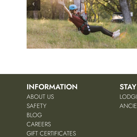
INFORMATION
STAY
ABOUT US
LODGI
SAFETY
ANCIE
BLOG
CAREERS
GIFT CERTIFICATES