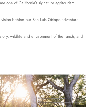
me one of California’s signature agritourism
he vision behind our San Luis Obispo adventure
story, wildlife and environment of the ranch, and