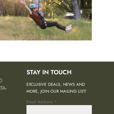
STAY IN TOUCH
0
EXCLUSIVE DEALS, NEWS AND
TA-
MORE, JOIN OUR MAILING LIST!
Email Address
*