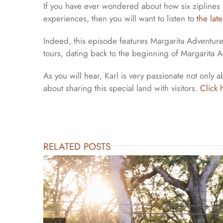
If you have ever wondered about how six ziplines 
experiences, then you will want to listen to
the lat
Indeed, this episode features Margarita Adventure
tours, dating back to the beginning of Margarita A
As you will hear, Karl is very passionate not only
about sharing this special land with visitors.
Click 
RELATED POSTS