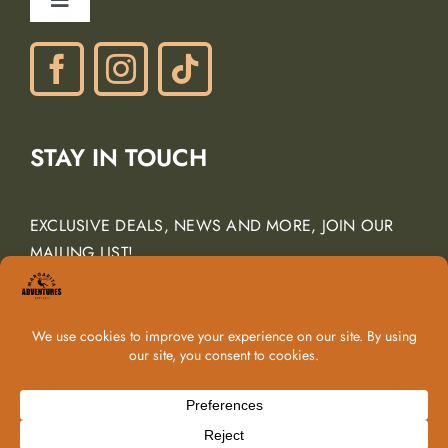
Toggle
Gift Certificates
Navigation
Phone: (805) 438-3120
contactus@margarita-adventures.com
STAY IN TOUCH
EXCLUSIVE DEALS, NEWS AND MORE, JOIN OUR
MAILING LIST!
Email Address
*