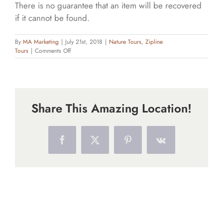
There is no guarantee that an item will be recovered
if it cannot be found.
By
MA Marketing
|
July 21st, 2018
|
Nature Tours
,
Zipline
on
Tours
|
Comments Off
What
should
I
bring
with
Share This Amazing Location!
me?
Facebook
X
Pinterest
Vk