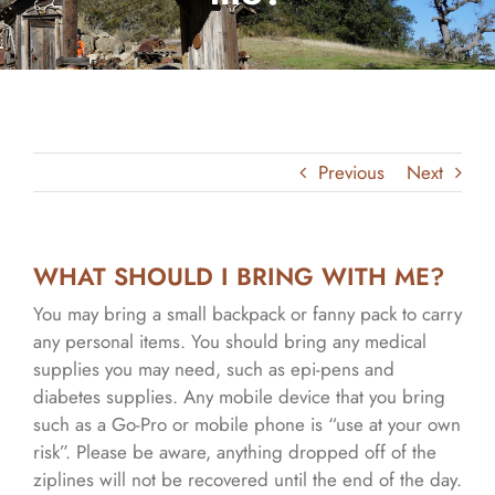
Previous
Next
WHAT SHOULD I BRING WITH ME?
You may bring a small backpack or fanny pack to carry
any personal items. You should bring any medical
supplies you may need, such as epi-pens and
diabetes supplies. Any mobile device that you bring
such as a Go-Pro or mobile phone is “use at your own
risk”. Please be aware, anything dropped off of the
ziplines will not be recovered until the end of the day.