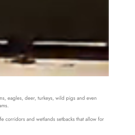
ons, eagles, deer, turkeys, wild pigs and even
cams.
e corridors and wetlands setbacks that allow for