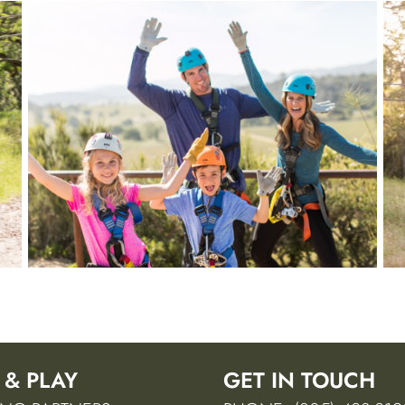
 & PLAY
GET IN TOUCH