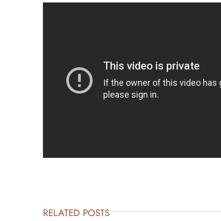
RELATED POSTS