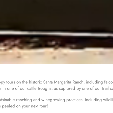
opy tours on the historic Santa Margarita Ranch, including falc
 in one of our cattle troughs, as captured by one of our trail 
ainable ranching and winegrowing practices, including wildlif
s peeled on your next tour!