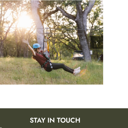
STAY IN TOUCH