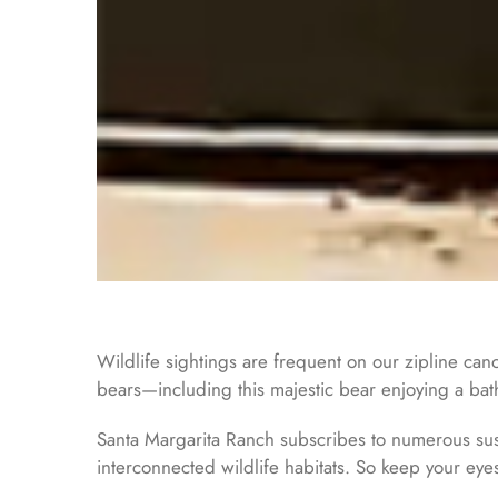
Wildlife sightings are frequent on our zipline can
bears—including this majestic bear enjoying a bath
Santa Margarita Ranch subscribes to numerous sust
interconnected wildlife habitats. So keep your eye