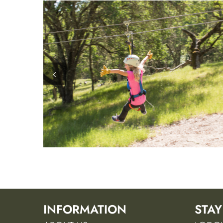
INFORMATION
STAY