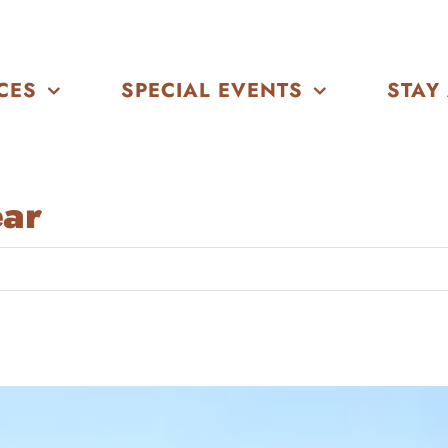
CES
SPECIAL EVENTS
STAY
ear