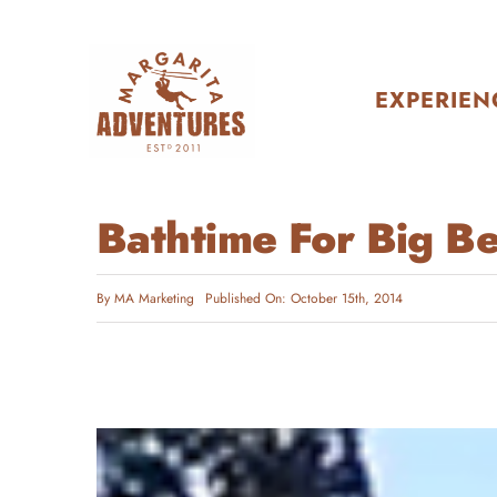
Skip
to
content
EXPERIEN
Bathtime For Big B
By
MA Marketing
Published On: October 15th, 2014