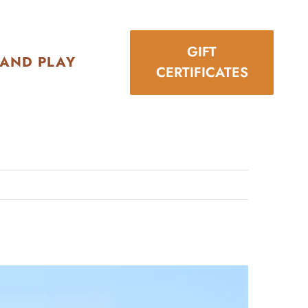
GIFT
 AND PLAY
CERTIFICATES